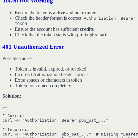
Token Not Working
Ensure the token is
active
and not expired
Check the header format is correct:
Authorization: Bearer
TOKEN
Ensure the account has sufficient
credits
Check that the token starts with prefix
pbo_pat_
401 Unauthorized Error
Possible causes:
Token is invalid, expired, or revoked
Incorrect Authorization header format
Extra spaces or characters in token
Token not copied completely
Solution:
# Correct

curl -H "Authorization: Bearer pbo_pat_..."

# Incorrect

curl -H "Authorization: pbo_pat_..."  # missing "Bearer