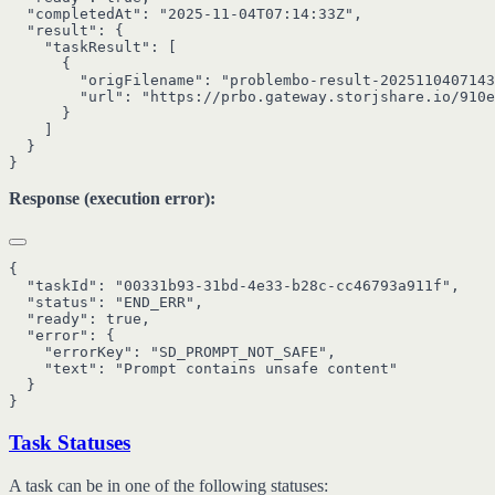
  "completedAt": "2025-11-04T07:14:33Z",

  "result": {

    "taskResult": [

      {

        "origFilename": "problembo-result-2025110407143
        "url": "https://prbo.gateway.storjshare.io/910e
      }

    ]

  }

Response (execution error):
{

  "taskId": "00331b93-31bd-4e33-b28c-cc46793a911f",

  "status": "END_ERR",

  "ready": true,

  "error": {

    "errorKey": "SD_PROMPT_NOT_SAFE",

    "text": "Prompt contains unsafe content"

  }

Task Statuses
A task can be in one of the following statuses: