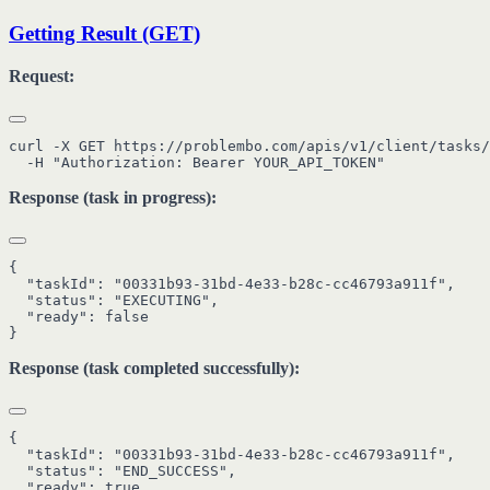
Getting Result (GET)
Request:
curl -X GET https://problembo.com/apis/v1/client/tasks/
Response (task in progress):
{

  "taskId": "00331b93-31bd-4e33-b28c-cc46793a911f",

  "status": "EXECUTING",

  "ready": false

Response (task completed successfully):
{

  "taskId": "00331b93-31bd-4e33-b28c-cc46793a911f",

  "status": "END_SUCCESS",

  "ready": true,
