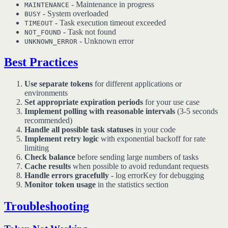
- Maintenance in progress
MAINTENANCE
- System overloaded
BUSY
- Task execution timeout exceeded
TIMEOUT
- Task not found
NOT_FOUND
- Unknown error
UNKNOWN_ERROR
Best Practices
Use separate tokens
for different applications or
environments
Set appropriate expiration periods
for your use case
Implement polling with reasonable intervals
(3-5 seconds
recommended)
Handle all possible task statuses
in your code
Implement retry logic
with exponential backoff for rate
limiting
Check balance
before sending large numbers of tasks
Cache results
when possible to avoid redundant requests
Handle errors gracefully
- log errorKey for debugging
Monitor token usage
in the statistics section
Troubleshooting