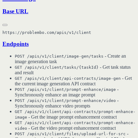
Base URL
Endpoints
- Create an
POST /apis/v1/client/image-gen/tasks
image generation task
- Get task status
GET /apis/v1/client/tasks/{taskId}
and result
- Get
GET /apis/v1/client/api-contracts/image-gen
the current image generation API contract
-
POST /apis/v1/client/prompt-enhance/image
Synchronously enhance an image prompt
-
POST /apis/v1/client/prompt-enhance/video
Synchronously enhance video prompts
GET /apis/v1/client/api-contracts/prompt-enhance-
- Get the image prompt enhancement contract
image
GET /apis/v1/client/api-contracts/prompt-enhance-
- Get the video prompt enhancement contract
video
-
POST /apis/v1/client/files/upload-url-for-src