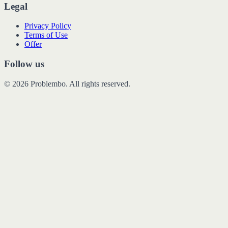
Legal
Privacy Policy
Terms of Use
Offer
Follow us
© 2026 Problembo. All rights reserved.