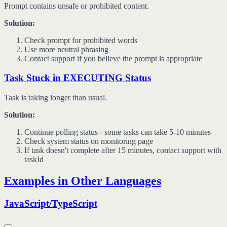
Prompt contains unsafe or prohibited content.
Solution:
Check prompt for prohibited words
Use more neutral phrasing
Contact support if you believe the prompt is appropriate
Task Stuck in EXECUTING Status
Task is taking longer than usual.
Solution:
Continue polling status - some tasks can take 5-10 minutes
Check system status on monitoring page
If task doesn't complete after 15 minutes, contact support with
taskId
Examples in Other Languages
JavaScript/TypeScript