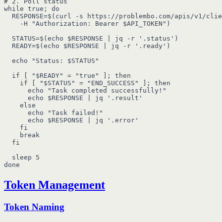
# 2. Poll status

while true; do

  RESPONSE=$(curl -s https://problembo.com/apis/v1/clie
    -H "Authorization: Bearer $API_TOKEN")

  STATUS=$(echo $RESPONSE | jq -r '.status')

  READY=$(echo $RESPONSE | jq -r '.ready')

  echo "Status: $STATUS"

  if [ "$READY" = "true" ]; then

    if [ "$STATUS" = "END_SUCCESS" ]; then

      echo "Task completed successfully!"

      echo $RESPONSE | jq '.result'

    else

      echo "Task failed!"

      echo $RESPONSE | jq '.error'

    fi

    break

  fi

  sleep 5

Token Management
Token Naming