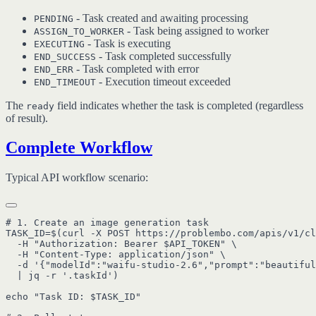
- Task created and awaiting processing
PENDING
- Task being assigned to worker
ASSIGN_TO_WORKER
- Task is executing
EXECUTING
- Task completed successfully
END_SUCCESS
- Task completed with error
END_ERR
- Execution timeout exceeded
END_TIMEOUT
The
field indicates whether the task is completed (regardless
ready
of result).
Complete Workflow
Typical API workflow scenario:
# 1. Create an image generation task

TASK_ID=$(curl -X POST https://problembo.com/apis/v1/cl
  -H "Authorization: Bearer $API_TOKEN" \

  -H "Content-Type: application/json" \

  -d '{"modelId":"waifu-studio-2.6","prompt":"beautiful
  | jq -r '.taskId')

echo "Task ID: $TASK_ID"
