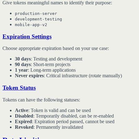
Give tokens meaningful names to identify their purpose:
production-server
development-testing
mobile-app-v2
Expiration Settings
Choose appropriate expiration based on your use case:
30 days
: Testing and development
90 days
: Short-term projects
1 year
: Long-term applications
Never expires
: Critical infrastructure (rotate manually)
Token Status
Tokens can have the following statuses:
Active
: Token is valid and can be used
Disabled
: Temporarily disabled, can be re-enabled
Expired
: Expiration period passed, cannot be used
Revoked
: Permanently invalidated