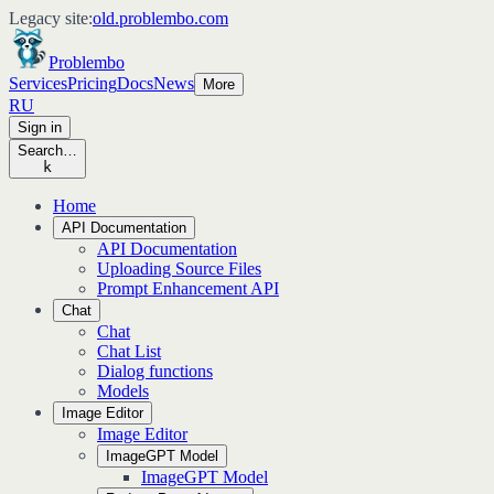
Legacy site:
old.problembo.com
Problembo
Services
Pricing
Docs
News
More
RU
Sign in
Search…
k
Home
API Documentation
API Documentation
Uploading Source Files
Prompt Enhancement API
Chat
Chat
Chat List
Dialog functions
Models
Image Editor
Image Editor
ImageGPT Model
ImageGPT Model