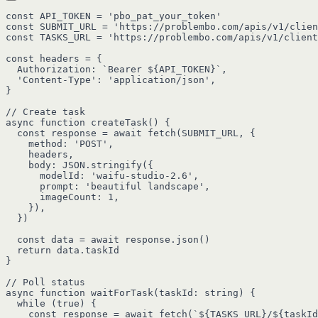
const API_TOKEN = 'pbo_pat_your_token'

const SUBMIT_URL = 'https://problembo.com/apis/v1/clien
const TASKS_URL = 'https://problembo.com/apis/v1/client
const headers = {

  Authorization: `Bearer ${API_TOKEN}`,

  'Content-Type': 'application/json',

}

// Create task

async function createTask() {

  const response = await fetch(SUBMIT_URL, {

    method: 'POST',

    headers,

    body: JSON.stringify({

      modelId: 'waifu-studio-2.6',

      prompt: 'beautiful landscape',

      imageCount: 1,

    }),

  })

  const data = await response.json()

  return data.taskId

}

// Poll status

async function waitForTask(taskId: string) {

  while (true) {

    const response = await fetch(`${TASKS_URL}/${taskId