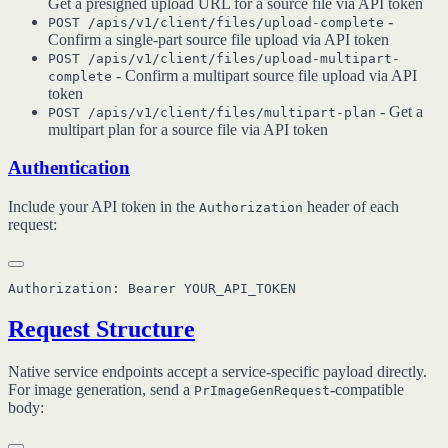
Get a presigned upload URL for a source file via API token
-
POST /apis/v1/client/files/upload-complete
Confirm a single-part source file upload via API token
POST /apis/v1/client/files/upload-multipart-
- Confirm a multipart source file upload via API
complete
token
- Get a
POST /apis/v1/client/files/multipart-plan
multipart plan for a source file via API token
Authentication
Include your API token in the
header of each
Authorization
request:
Request Structure
Native service endpoints accept a service-specific payload directly.
For image generation, send a
-compatible
PrImageGenRequest
body: