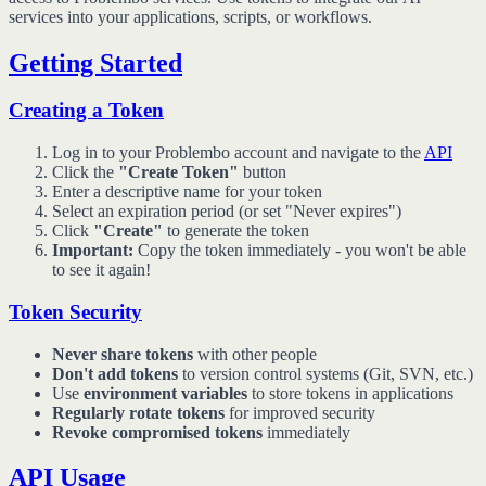
services into your applications, scripts, or workflows.
Getting Started
Creating a Token
Log in to your Problembo account and navigate to the
API
Click the
"Create Token"
button
Enter a descriptive name for your token
Select an expiration period (or set "Never expires")
Click
"Create"
to generate the token
Important:
Copy the token immediately - you won't be able
to see it again!
Token Security
Never share tokens
with other people
Don't add tokens
to version control systems (Git, SVN, etc.)
Use
environment variables
to store tokens in applications
Regularly rotate tokens
for improved security
Revoke compromised tokens
immediately
API Usage