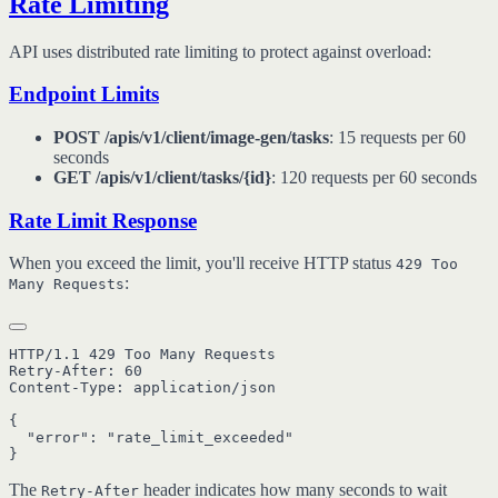
Rate Limiting
API uses distributed rate limiting to protect against overload:
Endpoint Limits
POST /apis/v1/client/image-gen/tasks
: 15 requests per 60
seconds
GET /apis/v1/client/tasks/{id}
: 120 requests per 60 seconds
Rate Limit Response
When you exceed the limit, you'll receive HTTP status
429 Too
:
Many Requests
HTTP/1.1 429 Too Many Requests

Retry-After: 60

Content-Type: application/json

{

  "error": "rate_limit_exceeded"

The
header indicates how many seconds to wait
Retry-After