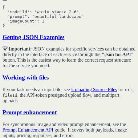
{

  "modelId": "waifu-studio-2.6",

  "prompt": "beautiful landscape",

  "imageCount": 1

Getting JSON Examples
💡 Important:
JSON examples for specific services can be obtained
directly in the interface of each service through the
"Json for API"
button. This is the easiest way to learn the correct request structure
for the service you need.
Working with files
If your task needs an input file, see
Uploading Source Files
for
,
url
, the API-token presigned upload flow, and multipart
fileId
uploads.
Prompt enhancement
For synchronous image and video prompt enhancement, see the
Prompt Enhancement API
guide. It covers both payloads, image
inputs, pricing, responses, and errors.