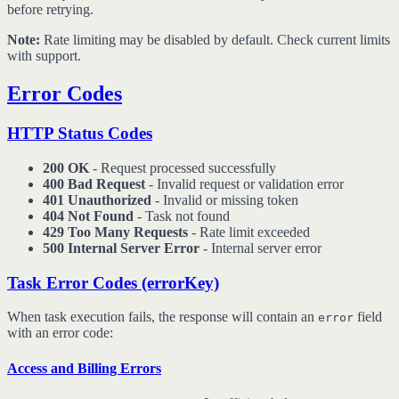
before retrying.
Note:
Rate limiting may be disabled by default. Check current limits
with support.
Error Codes
HTTP Status Codes
200 OK
- Request processed successfully
400 Bad Request
- Invalid request or validation error
401 Unauthorized
- Invalid or missing token
404 Not Found
- Task not found
429 Too Many Requests
- Rate limit exceeded
500 Internal Server Error
- Internal server error
Task Error Codes (errorKey)
When task execution fails, the response will contain an
field
error
with an error code:
Access and Billing Errors