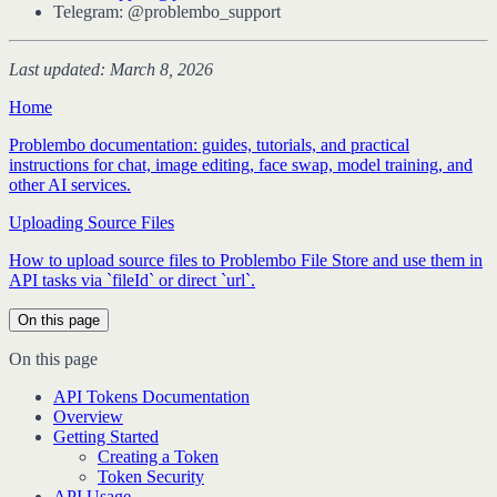
Telegram: @problembo_support
Last updated: March 8, 2026
Home
Problembo documentation: guides, tutorials, and practical
instructions for chat, image editing, face swap, model training, and
other AI services.
Uploading Source Files
How to upload source files to Problembo File Store and use them in
API tasks via `fileId` or direct `url`.
On this page
On this page
API Tokens Documentation
Overview
Getting Started
Creating a Token
Token Security
API Usage