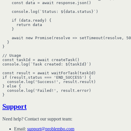
    const data = await response.json()

    console.log(`Status: ${data.status}`)

    if (data.ready) {

      return data

    }

    await new Promise(resolve => setTimeout(resolve, 50
  }

}

// Usage

const taskId = await createTask()

console.log(`Task created: ${taskId}`)

const result = await waitForTask(taskId)

if (result.status === 'END_SUCCESS') {

  console.log('Success!', result.result)

} else {

  console.log('Failed!', result.error)

Support
Need help? Contact our support team:
Email:
support@problembo.com