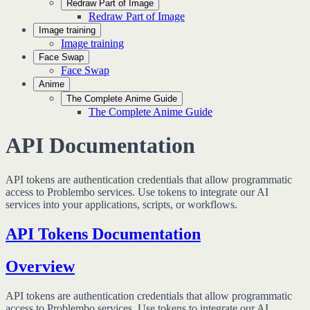
Redraw Part of Image
Redraw Part of Image
Image training
Image training
Face Swap
Face Swap
Anime
The Complete Anime Guide
The Complete Anime Guide
API Documentation
API tokens are authentication credentials that allow programmatic
access to Problembo services. Use tokens to integrate our AI
services into your applications, scripts, or workflows.
API Tokens Documentation
Overview
API tokens are authentication credentials that allow programmatic
access to Problembo services. Use tokens to integrate our AI