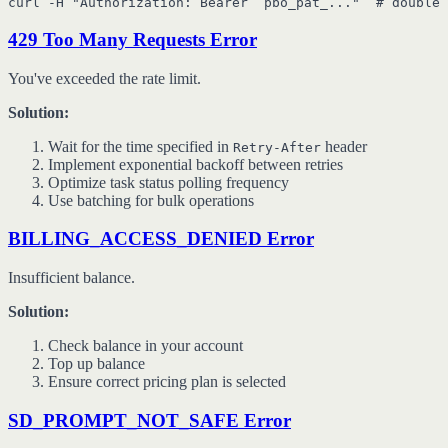
429 Too Many Requests Error
You've exceeded the rate limit.
Solution:
Wait for the time specified in
header
Retry-After
Implement exponential backoff between retries
Optimize task status polling frequency
Use batching for bulk operations
BILLING_ACCESS_DENIED Error
Insufficient balance.
Solution:
Check balance in your account
Top up balance
Ensure correct pricing plan is selected
SD_PROMPT_NOT_SAFE Error