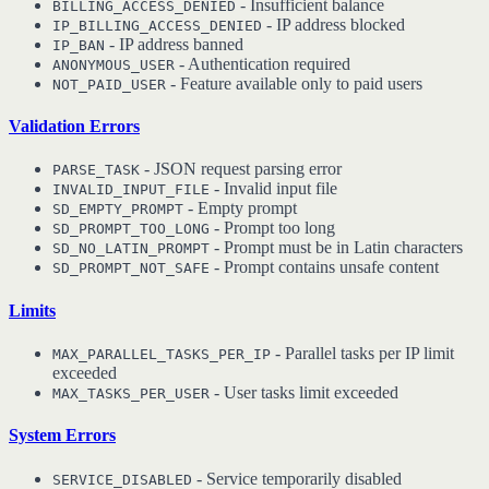
- Insufficient balance
BILLING_ACCESS_DENIED
- IP address blocked
IP_BILLING_ACCESS_DENIED
- IP address banned
IP_BAN
- Authentication required
ANONYMOUS_USER
- Feature available only to paid users
NOT_PAID_USER
Validation Errors
- JSON request parsing error
PARSE_TASK
- Invalid input file
INVALID_INPUT_FILE
- Empty prompt
SD_EMPTY_PROMPT
- Prompt too long
SD_PROMPT_TOO_LONG
- Prompt must be in Latin characters
SD_NO_LATIN_PROMPT
- Prompt contains unsafe content
SD_PROMPT_NOT_SAFE
Limits
- Parallel tasks per IP limit
MAX_PARALLEL_TASKS_PER_IP
exceeded
- User tasks limit exceeded
MAX_TASKS_PER_USER
System Errors
- Service temporarily disabled
SERVICE_DISABLED