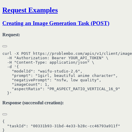
Request Examples
Creating an Image Generation Task (POST)
Request:
curl -X POST https://problembo.com/apis/v1/client/image
  -H "Authorization: Bearer YOUR_API_TOKEN" \

  -H "Content-Type: application/json" \

  -d '{

    "modelId": "waifu-studio-2.6",

    "prompt": "1girl, beautiful anime character",

    "negativePrompt": "nsfw, low quality",

    "imageCount": 1,

    "aspectRatio": "PR_ASPECT_RATIO_VERTICAL_16_9"

Response (successful creation):
{

  "taskId": "00331b93-31bd-4e33-b28c-cc46793a911f"
