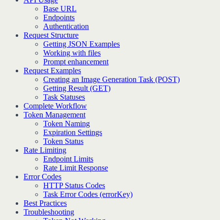
Base URL
Endpoints
Authentication
Request Structure
Getting JSON Examples
Working with files
Prompt enhancement
Request Examples
Creating an Image Generation Task (POST)
Getting Result (GET)
Task Statuses
Complete Workflow
Token Management
Token Naming
Expiration Settings
Token Status
Rate Limiting
Endpoint Limits
Rate Limit Response
Error Codes
HTTP Status Codes
Task Error Codes (errorKey)
Best Practices
Troubleshooting