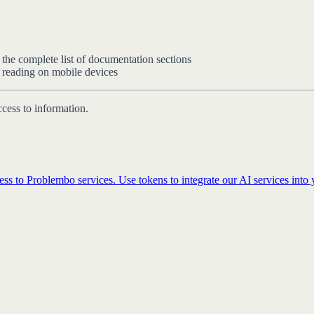
 the complete list of documentation sections
e reading on mobile devices
ccess to information.
ss to Problembo services. Use tokens to integrate our AI services into y