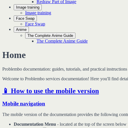
Redraw Part of Image
Image training
Image training
Face Swap
Face Swap
Anime
The Complete Anime Guide
The Complete Anime Guide
Home
Problembo documentation: guides, tutorials, and practical instructions 
Welcome to Problembo services documentation! Here you'll find detail
📱 How to use the mobile version
Mobile navigation
The mobile version of the documentation provides the following contr
Documentation Menu
- located at the top of the screen below