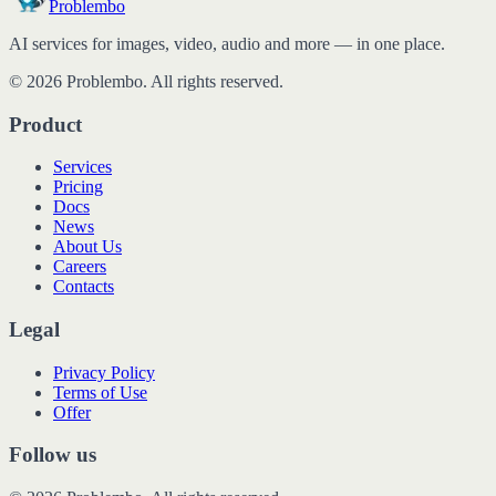
Problembo
AI services for images, video, audio and more — in one place.
© 2026 Problembo. All rights reserved.
Product
Services
Pricing
Docs
News
About Us
Careers
Contacts
Legal
Privacy Policy
Terms of Use
Offer
Follow us