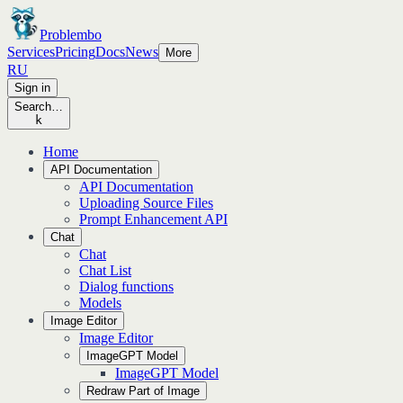
Problembo
Services
Pricing
Docs
News
More
RU
Sign in
Search…
k
Home
API Documentation
API Documentation
Uploading Source Files
Prompt Enhancement API
Chat
Chat
Chat List
Dialog functions
Models
Image Editor
Image Editor
ImageGPT Model
ImageGPT Model
Redraw Part of Image