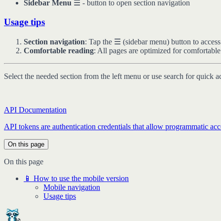
Sidebar Menu
☰ - button to open section navigation
Usage tips
Section navigation
: Tap the ☰ (sidebar menu) button to access
Comfortable reading
: All pages are optimized for comfortabl
Select the needed section from the left menu or use search for quick a
API Documentation
API tokens are authentication credentials that allow programmatic acce
On this page
On this page
📱 How to use the mobile version
Mobile navigation
Usage tips