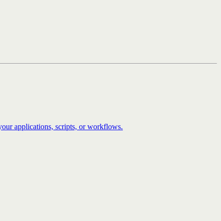
our applications, scripts, or workflows.