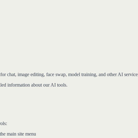
for chat, image editing, face swap, model training, and other AI service
ed information about our AI tools.
ols:
 the main site menu