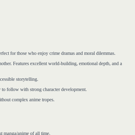
 Perfect for those who enjoy crime dramas and moral dilemmas.
 mother. Features excellent world-building, emotional depth, and a
ssible storytelling.
to follow with strong character development.
without complex anime tropes.
st manga/anime of all time.