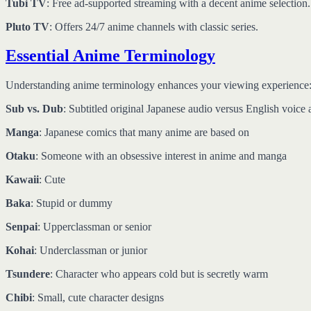
Tubi TV
: Free ad-supported streaming with a decent anime selection.
Pluto TV
: Offers 24/7 anime channels with classic series.
Essential Anime Terminology
Understanding anime terminology enhances your viewing experience
Sub vs. Dub
: Subtitled original Japanese audio versus English voice 
Manga
: Japanese comics that many anime are based on
Otaku
: Someone with an obsessive interest in anime and manga
Kawaii
: Cute
Baka
: Stupid or dummy
Senpai
: Upperclassman or senior
Kohai
: Underclassman or junior
Tsundere
: Character who appears cold but is secretly warm
Chibi
: Small, cute character designs