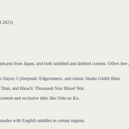
l 2025)
mulcasts from Japan, and both subtitled and dubbed content. Offers free
n Slayer, Cyberpunk: Edgerunners, and classic Studio Ghibli films.
n Titan, and Bleach: Thousand-Year Blood War.
content and exclusive titles like Oshi no Ko.
sodes with English subtitles in certain regions.