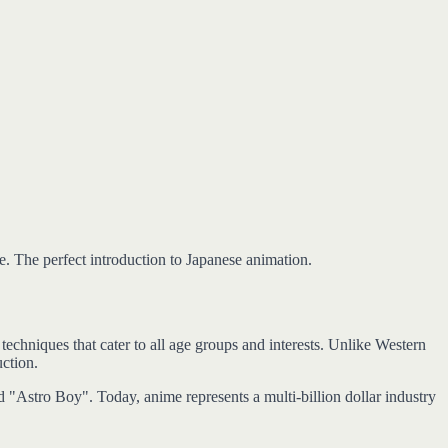
e. The perfect introduction to Japanese animation.
echniques that cater to all age groups and interests. Unlike Western
uction.
 "Astro Boy". Today, anime represents a multi-billion dollar industry