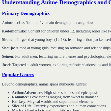
Understanding Anime Demographics and 
Primary Demographics
Anime is classified into five main demographic categories:
Kodomomuke
: Content for children under 12, including series lik
Shonen
: Targeted at young boys (12-18), featuring action-packed s
Shoujo
: Aimed at young girls, focusing on romance and relationships
Seinen
: For adult men, featuring mature themes and psychological ele
Josei
: Targeted at adult women, exploring realistic relationships and l
Popular Genres
Beyond demographics, anime spans numerous genres:
Action/Adventure
: High-stakes battles and epic quests
Romance
: Love stories ranging from sweet to dramatic
Fantasy
: Magical worlds and supernatural elements
Slice of Life
: Everyday experiences and human connections
Mecha
: Giant robots and futuristic warfare