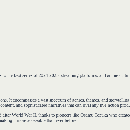
to the best series of 2024-2025, streaming platforms, and anime cultur
?
ns. It encompasses a vast spectrum of genres, themes, and storytelling t
ntent, and sophisticated narratives that can rival any live-action prod
d after World War II, thanks to pioneers like Osamu Tezuka who created
 making it more accessible than ever before.