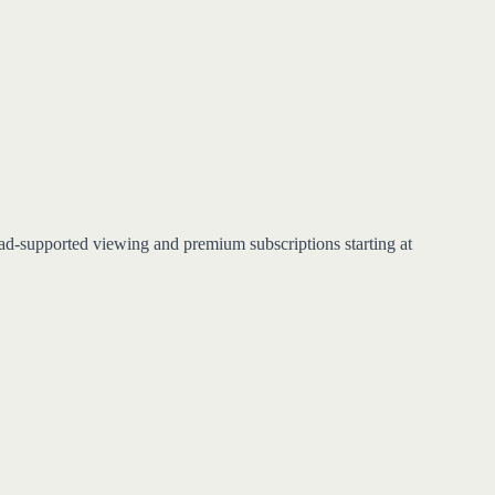
 ad-supported viewing and premium subscriptions starting at