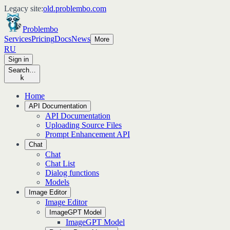
Legacy site:
old.problembo.com
Problembo
Services
Pricing
Docs
News
More
RU
Sign in
Search…
k
Home
API Documentation
API Documentation
Uploading Source Files
Prompt Enhancement API
Chat
Chat
Chat List
Dialog functions
Models
Image Editor
Image Editor
ImageGPT Model
ImageGPT Model