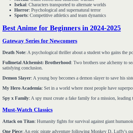
Isekai
: Characters transported to alternate worlds
Horror
: Psychological and supernatural terror
Sports
: Competitive athletics and team dynamics
Best Anime for Beginners in 2024-2025
Gateway Series for Newcomers
Death Note
: A psychological thriller about a student who gains the 
Fullmetal Alchemist: Brotherhood
: Two brothers use alchemy to sea
satisfying conclusion.
Demon Slayer
: A young boy becomes a demon slayer to save his sist
My Hero Academia
: Set in a world where most people have superp
Spy x Family
: A spy must create a fake family for a mission, leadin
Must-Watch Classics
Attack on Titan
: Humanity fights for survival against giant humanoid
One Piece
: An epic pirate adventure following Monkey D. Luffy's que