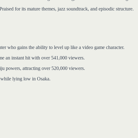
raised for its mature themes, jazz soundtrack, and episodic structure.
r who gains the ability to level up like a video game character.
me an instant hit with over 541,000 viewers.
aiju powers, attracting over 520,000 viewers.
e while lying low in Osaka.