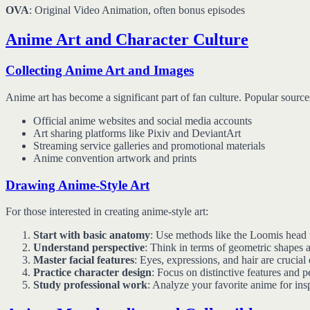
OVA
: Original Video Animation, often bonus episodes
Anime Art and Character Culture
Collecting Anime Art and Images
Anime art has become a significant part of fan culture. Popular source
Official anime websites and social media accounts
Art sharing platforms like Pixiv and DeviantArt
Streaming service galleries and promotional materials
Anime convention artwork and prints
Drawing Anime-Style Art
For those interested in creating anime-style art:
Start with basic anatomy
: Use methods like the Loomis head 
Understand perspective
: Think in terms of geometric shapes 
Master facial features
: Eyes, expressions, and hair are crucial
Practice character design
: Focus on distinctive features and pe
Study professional work
: Analyze your favorite anime for ins