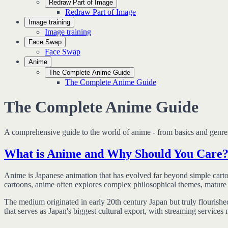
Redraw Part of Image
Redraw Part of Image
Image training
Image training
Face Swap
Face Swap
Anime
The Complete Anime Guide
The Complete Anime Guide
The Complete Anime Guide
A comprehensive guide to the world of anime - from basics and genres 
What is Anime and Why Should You Care
Anime is Japanese animation that has evolved far beyond simple cartoo
cartoons, anime often explores complex philosophical themes, mature co
The medium originated in early 20th century Japan but truly flourishe
that serves as Japan's biggest cultural export, with streaming services