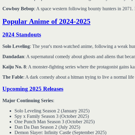
Cowboy Bebop
: A space western following bounty hunters in 2071. P
Popular Anime of 2024-2025
2024 Standouts
Solo Leveling
: The year's most-watched anime, following a weak hunte
Dandadan
: A supernatural comedy about ghosts and aliens that beca
Kaiju No. 8
: A monster-fighting series where the protagonist gains k
The Fable
: A dark comedy about a hitman trying to live a normal lif
Upcoming 2025 Releases
Major Continuing Series
:
Solo Leveling Season 2 (January 2025)
Spy x Family Season 3 (October 2025)
One Punch Man Season 3 (October 2025)
Dan Da Dan Season 2 (July 2025)
Demon Slayer: Infinity Castle (September 2025)