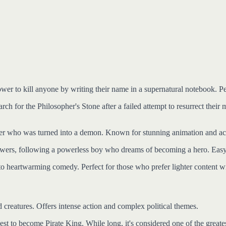
power to kill anyone by writing their name in a supernatural notebook.
rch for the Philosopher's Stone after a failed attempt to resurrect their
er who was turned into a demon. Known for stunning animation and acce
owers, following a powerless boy who dreams of becoming a hero. Easy 
g to heartwarming comedy. Perfect for those who prefer lighter content 
 creatures. Offers intense action and complex political themes.
st to become Pirate King. While long, it's considered one of the greate