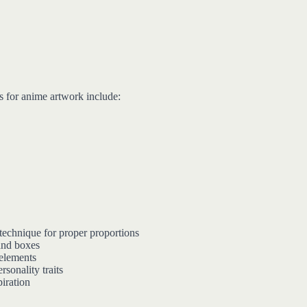
s for anime artwork include:
technique for proper proportions
and boxes
 elements
rsonality traits
piration