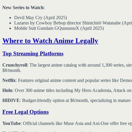
New Series to Watch
:
Devil May Cry (April 2025)
Lazarus by Cowboy Bebop director Shinichirō Watanabe (Apri
Mobile Suit Gundam GQuuuuuuX (April 2025)
Where to Watch Anime Legally
Top Streaming Platforms
Crunchyroll
: The largest anime catalog with around 1,300 series, si
$8/month.
Netflix
: Features original anime content and popular series like Demo
Hulu
: Over 300 anime titles including My Hero Academia, Attack o
HIDIVE
: Budget-friendly option at $6/month, specializing in mature 
Free Legal Options
YouTube
: Official channels like Muse Asia and Ani-One offer free epi