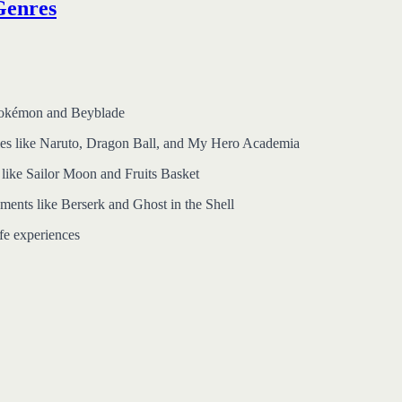
Genres
e Pokémon and Beyblade
eries like Naruto, Dragon Ball, and My Hero Academia
 like Sailor Moon and Fruits Basket
ments like Berserk and Ghost in the Shell
ife experiences