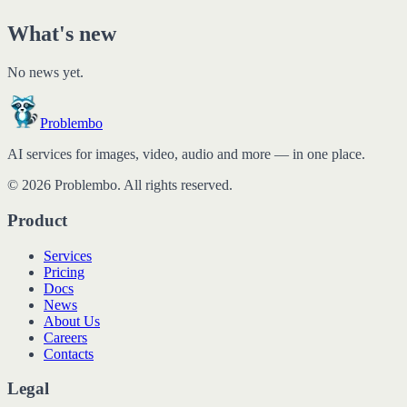
What's new
No news yet.
Problembo
AI services for images, video, audio and more — in one place.
© 2026 Problembo. All rights reserved.
Product
Services
Pricing
Docs
News
About Us
Careers
Contacts
Legal