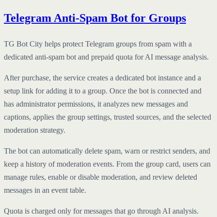
Telegram Anti-Spam Bot for Groups
TG Bot City helps protect Telegram groups from spam with a
dedicated anti-spam bot and prepaid quota for AI message analysis.
After purchase, the service creates a dedicated bot instance and a
setup link for adding it to a group. Once the bot is connected and
has administrator permissions, it analyzes new messages and
captions, applies the group settings, trusted sources, and the selected
moderation strategy.
The bot can automatically delete spam, warn or restrict senders, and
keep a history of moderation events. From the group card, users can
manage rules, enable or disable moderation, and review deleted
messages in an event table.
Quota is charged only for messages that go through AI analysis.