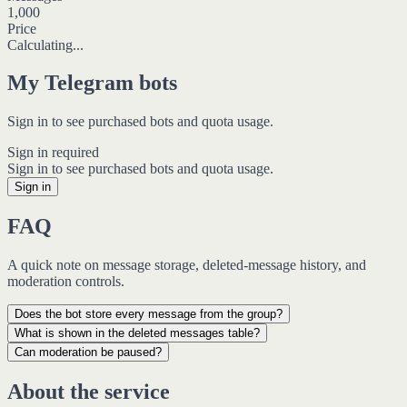
1,000
Price
Calculating...
My Telegram bots
Sign in to see purchased bots and quota usage.
Sign in required
Sign in to see purchased bots and quota usage.
Sign in
FAQ
A quick note on message storage, deleted-message history, and
moderation controls.
Does the bot store every message from the group?
What is shown in the deleted messages table?
Can moderation be paused?
About the service