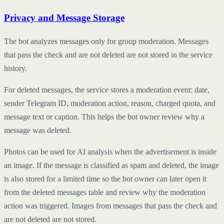
Privacy and Message Storage
The bot analyzes messages only for group moderation. Messages
that pass the check and are not deleted are not stored in the service
history.
For deleted messages, the service stores a moderation event: date,
sender Telegram ID, moderation action, reason, charged quota, and
message text or caption. This helps the bot owner review why a
message was deleted.
Photos can be used for AI analysis when the advertisement is inside
an image. If the message is classified as spam and deleted, the image
is also stored for a limited time so the bot owner can later open it
from the deleted messages table and review why the moderation
action was triggered. Images from messages that pass the check and
are not deleted are not stored.