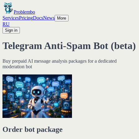
Problembo
Services
Pricing
Docs
News
More
RU
Sign in
Telegram Anti-Spam Bot (beta)
Buy prepaid AI message analysis packages for a dedicated
moderation bot
Order bot package