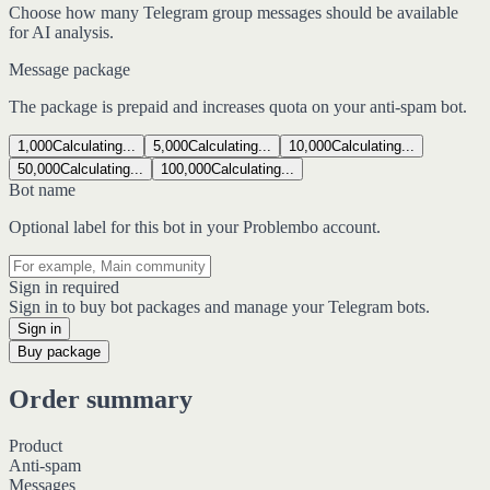
Choose how many Telegram group messages should be available
for AI analysis.
Message package
The package is prepaid and increases quota on your anti-spam bot.
1,000
Calculating...
5,000
Calculating...
10,000
Calculating...
50,000
Calculating...
100,000
Calculating...
Bot name
Optional label for this bot in your Problembo account.
Sign in required
Sign in to buy bot packages and manage your Telegram bots.
Sign in
Buy package
Order summary
Product
Anti-spam
Messages